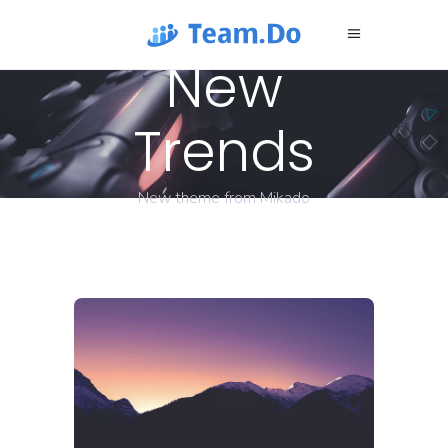
New
Trends
New theme from Mikado