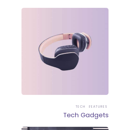
TECH
FEATURES
Tech Gadgets