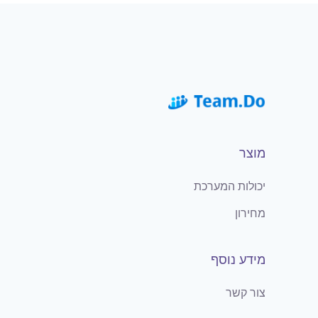
מוצר
יכולות המערכת
מחירון
מידע נוסף
צור קשר