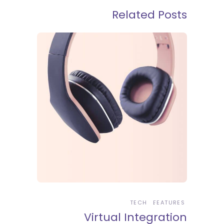
Related Posts
TECH
FEATURES
Virtual Integration