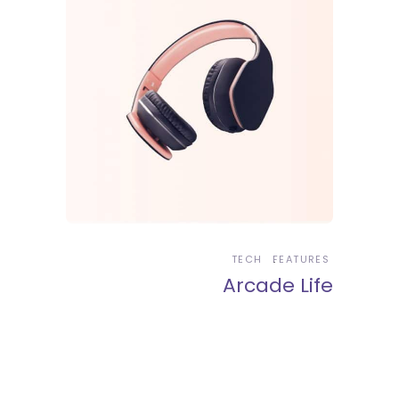
TECH
FEATURES
Arcade Life