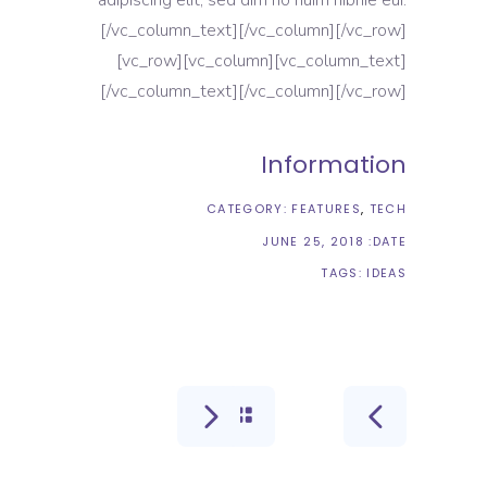
[/vc_column_text][/vc_column][/vc_row]
[vc_row][vc_column][vc_column_text]
[/vc_column_text][/vc_column][/vc_row]
Information
CATEGORY:
FEATURES
TECH
JUNE 25, 2018
DATE:
TAGS:
IDEAS