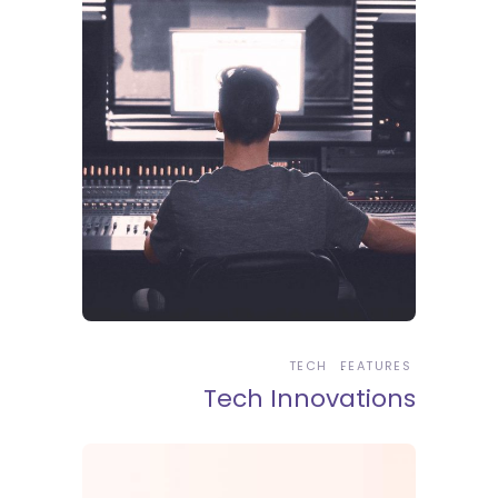
TECH
FEATURES
Tech Innovations