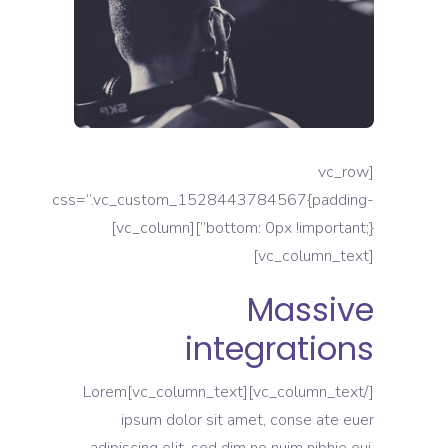
[vc_row
css=”.vc_custom_1528443784567{padding-
bottom: 0px !important;}”][vc_column]
[vc_column_text]
Massive
integrations
[/vc_column_text][vc_column_text]Lorem
ipsum dolor sit amet, conse ate euer
adipiscing elit, sed dim no nuim nibhie eui.