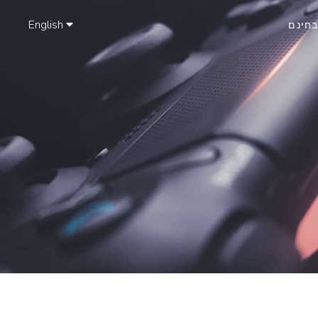
English
נסה ב