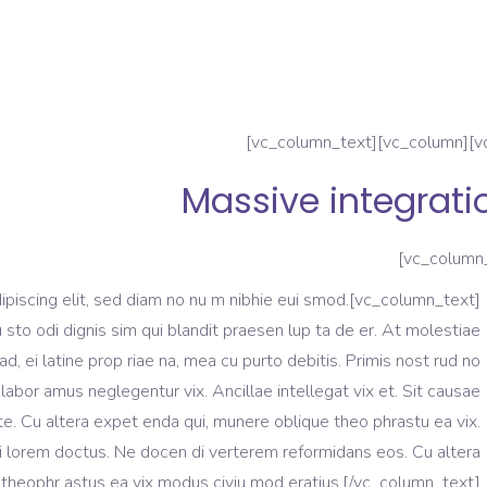
Massive integrati
tuer adipiscing elit, sed diam no nu m nibhie eui smod.
u sto odi dignis sim qui blandit praesen lup ta de er. At molestiae
ad, ei latine prop riae na, mea cu purto debitis. Primis nost rud no
labor amus neglegentur vix. Ancillae intellegat vix et. Sit causae
e. Cu altera expet enda qui, munere oblique theo phrastu ea vix.
i lorem doctus. Ne docen di verterem reformidans eos. Cu altera
theophr astus ea vix modus civiu mod eratius.[/vc_column_text]