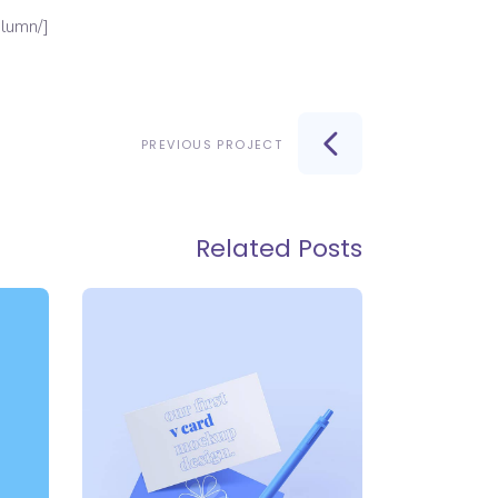
[/vc_column][/vc_row][vc_row][vc_column][vc_column_text][/vc_column_text][/vc_column][/vc_row]
PREVIOUS PROJECT
Related Posts