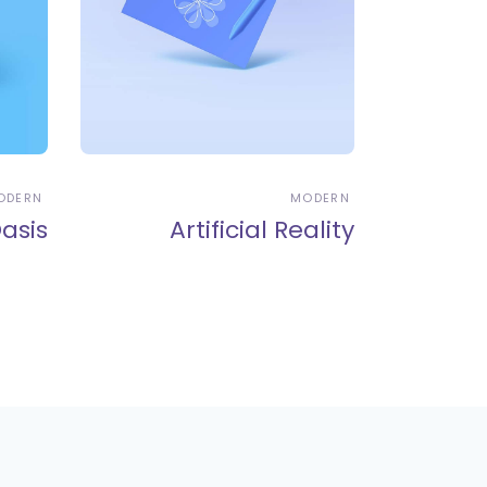
ODERN
MODERN
asis
Artificial Reality