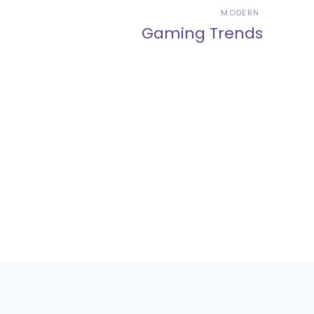
MODERN
Gaming Trends