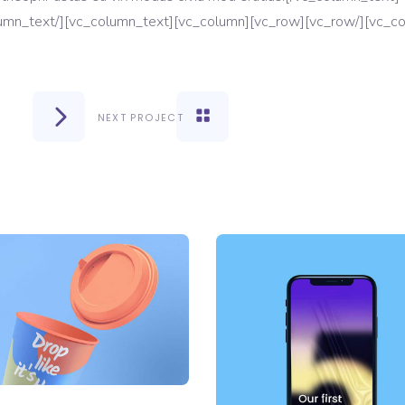
NEXT PROJECT