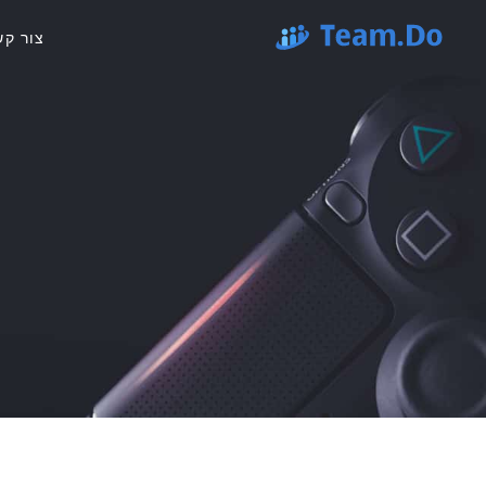
ור קשר