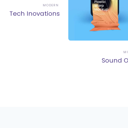
MODERN
Tech Inovations
M
Sound O