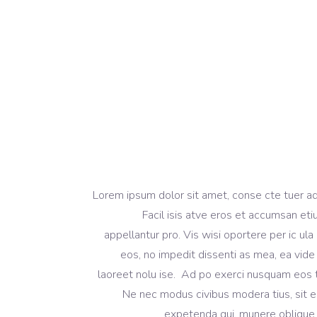
[vc_column_text]Lorem ipsum dolor sit amet, conse cte 
Facil isis atve eros et accumsan eti
appellantur pro. Vis wisi oportere per ic ula 
eos, no impedit dissenti as mea, ea vide 
laoreet nolu ise. Ad po exerci nusquam eos t
Ne nec modus civibus modera tius, sit e
expetenda qui, munere oblique 