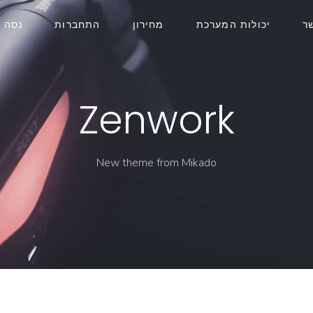
חינם
התחברות
מחירון
יכולות המערכת
צ
Zenwork
New theme from Mikado