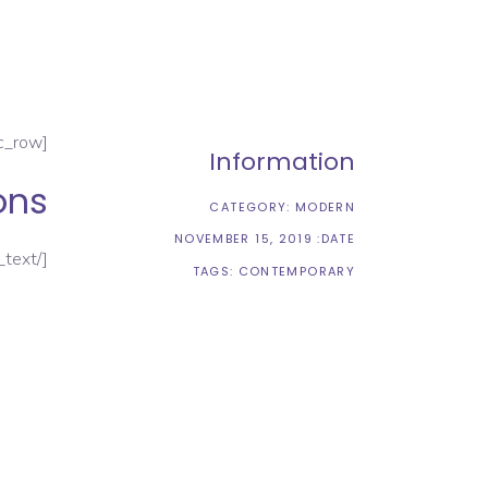
[vc_row][vc_column][vc_column_text]
Information
ons
CATEGORY:
MODERN
NOVEMBER 15, 2019
DATE:
[/vc_column_text]
TAGS:
CONTEMPORARY